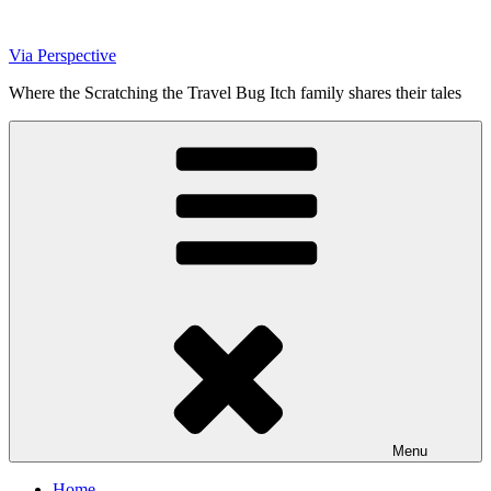
Skip
to
Via Perspective
content
Where the Scratching the Travel Bug Itch family shares their tales
Menu
Home