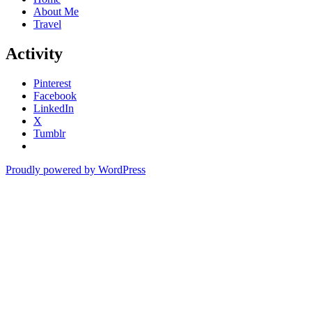
About Me
Travel
Activity
Pinterest
Facebook
LinkedIn
X
Tumblr
Proudly powered by WordPress