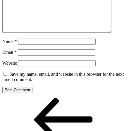
Name
*
Email
*
Website
Save my name, email, and website in this browser for the next
time I comment.
Post
Previous
Post
navigation