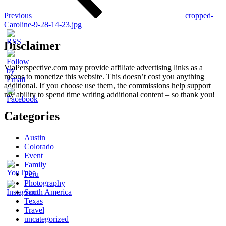
Previous
cropped-
Caroline-9-28-14-23.jpg
Disclaimer
ViaPerspective.com may provide affiliate advertising links as a
means to monetize this website. This doesn’t cost you anything
additional. If you choose use them, the commissions help support
my ability to spend time writing additional content – so thank you!
Categories
Austin
Colorado
Event
Family
Peru
Photography
South America
Texas
Travel
uncategorized