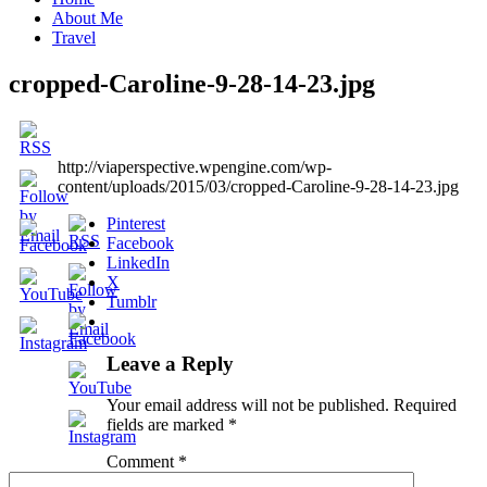
About Me
Travel
cropped-Caroline-9-28-14-23.jpg
http://viaperspective.wpengine.com/wp-
content/uploads/2015/03/cropped-Caroline-9-28-14-23.jpg
Pinterest
Facebook
LinkedIn
X
Tumblr
Leave a Reply
Your email address will not be published.
Required
fields are marked
*
Comment
*