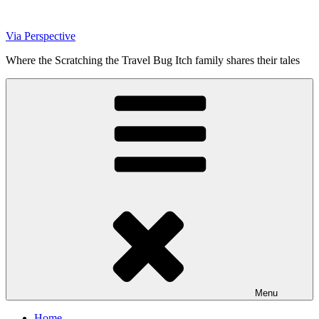
Skip
to
Via Perspective
content
Where the Scratching the Travel Bug Itch family shares their tales
Menu
Home