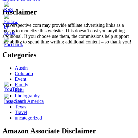
Disclaimer
ViaPerspective.com may provide affiliate advertising links as a
means to monetize this website. This doesn’t cost you anything
additional. If you choose use them, the commissions help support
my ability to spend time writing additional content – so thank you!
Categories
Austin
Colorado
Event
Family
Peru
Photography
South America
Texas
Travel
uncategorized
Amazon Associate Disclaimer