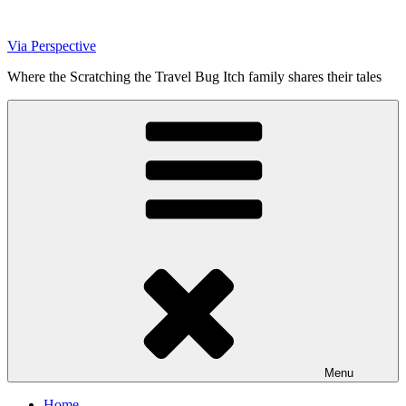
Skip
to
Via Perspective
content
Where the Scratching the Travel Bug Itch family shares their tales
Menu
Home