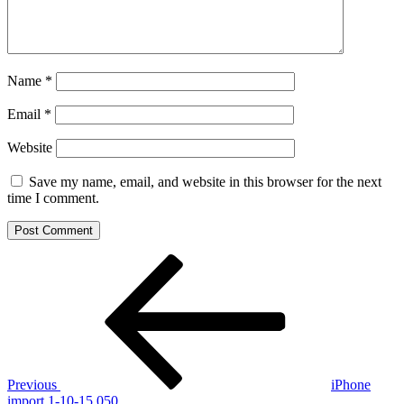
Name
*
Email
*
Website
Save my name, email, and website in this browser for the next
time I comment.
Post
Previous
Post
navigation
Previous
iPhone
import 1-10-15 050