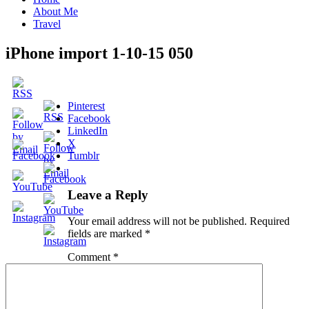
About Me
Travel
iPhone import 1-10-15 050
Pinterest
Facebook
LinkedIn
X
Tumblr
Leave a Reply
Your email address will not be published.
Required
fields are marked
*
Comment
*